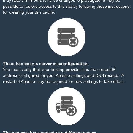
may take 8-24 hours for DNS changes to propagate. It may be
possible to restore access to this site by
following these instructions
for clearing your dns cache.
There has been a server misconfiguration.
You must verify that your hosting provider has the correct IP
address configured for your Apache settings and DNS records. A
restart of Apache may be required for new settings to take effect.
The site may have moved to a different server.