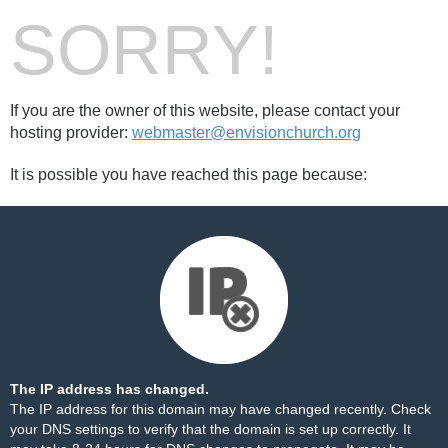
SORRY!
If you are the owner of this website, please contact your
hosting provider:
webmaster@envisionchurch.org
It is possible you have reached this page because:
The IP address has changed.
The IP address for this domain may have changed recently. Check
your DNS settings to verify that the domain is set up correctly. It